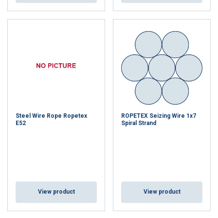
Steel Wire Rope Ropetex
ROPETEX Seizing Wire 1x7
E52
Spiral Strand
View product
View product