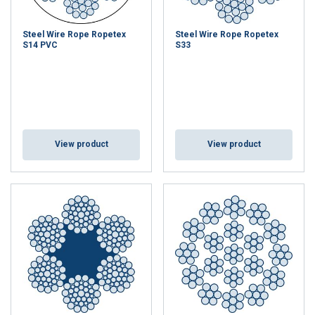
Steel Wire Rope Ropetex
Steel Wire Rope Ropetex
S14 PVC
S33
View product
View product