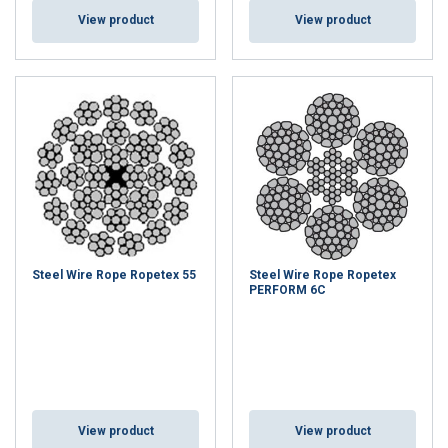
View product
View product
Steel Wire Rope Ropetex 55
Steel Wire Rope Ropetex
PERFORM 6C
View product
View product