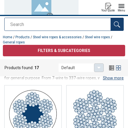
Your quote
Menu
Search
added to your quote
Home
/
Products
/
Steel wire ropes & accessories
/
Steel wire ropes
/
General ropes
FILTERS & SUBCATEGORIES
General ropes
Products found:
17
Default
Our range of general steel wire ropes offers you all types of ropes
for general purpose. From 7-wire to 337-wire ropes, with fiber or
Show more
steel core. Our general ropes are available both as galvanized and
bright. We also have steel wire ropes with PVC, polyamide and
acrylic coating in different colors as well as black steel wire ropes,
within our Blackline series, which is suitable for use in the theater
and stage industry.