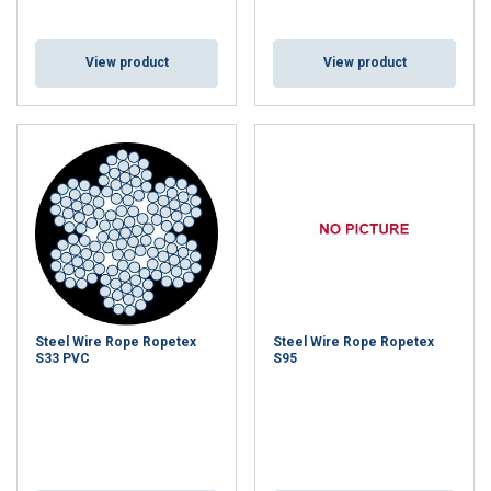
View product
View product
Steel Wire Rope Ropetex
Steel Wire Rope Ropetex
S33 PVC
S95