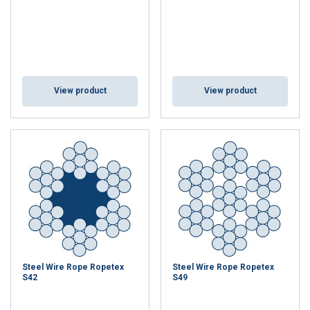
View product
View product
Steel Wire Rope Ropetex
Steel Wire Rope Ropetex
S42
S49