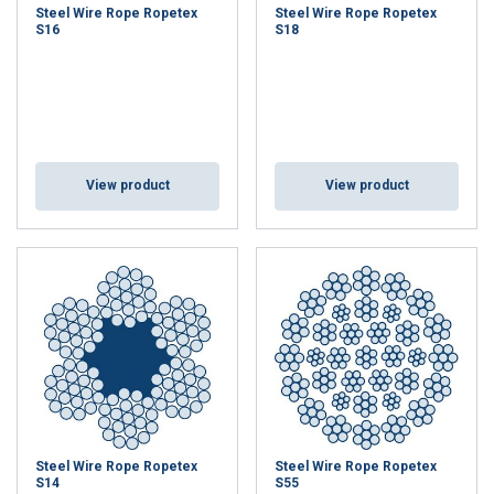
Steel Wire Rope Ropetex
Steel Wire Rope Ropetex
S16
S18
View product
View product
Steel Wire Rope Ropetex
Steel Wire Rope Ropetex
S14
S55