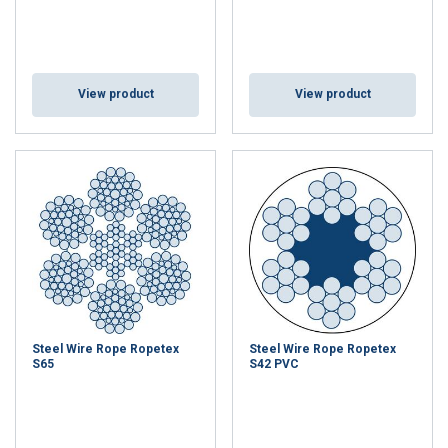
View product
View product
Steel Wire Rope Ropetex
Steel Wire Rope Ropetex
S65
S42 PVC