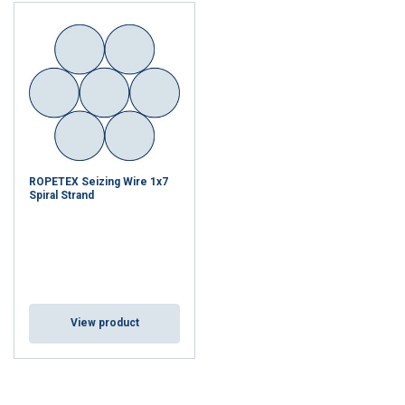
ROPETEX Seizing Wire 1x7
Spiral Strand
View product