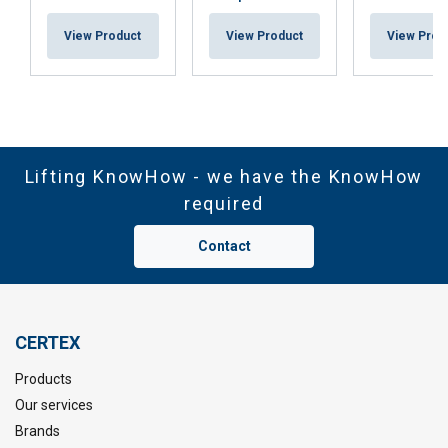
View Product
View Product
View Prod
Lifting KnowHow - we have the KnowHow
required
Contact
CERTEX
Products
Our services
Brands