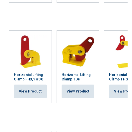
Horizontal Lifting
Horizontal Lifting
Horizontal Lif
Clamp FHX/FHSX
Clamp TDH
Clamp THSK
View Product
View Product
View Prod