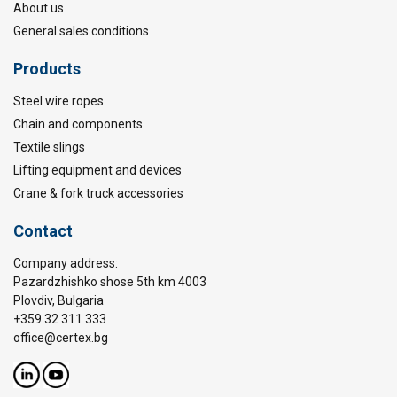
About us
General sales conditions
Products
Steel wire ropes
Chain and components
Textile slings
Lifting equipment and devices
Crane & fork truck accessories
Contact
Company address:
Pazardzhishko shose 5th km 4003
Plovdiv, Bulgaria
+359 32 311 333
office@certex.bg