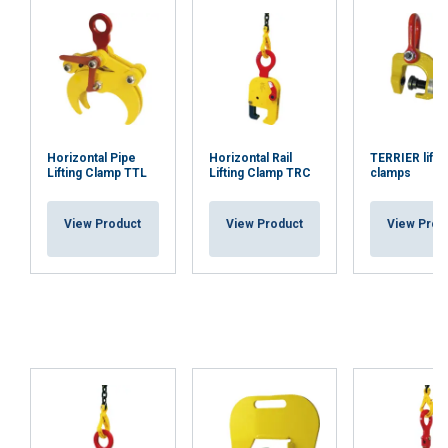
Horizontal Pipe
Horizontal Rail
TERRIER lifti
Lifting Clamp TTL
Lifting Clamp TRC
clamps
View Product
View Product
View Prod