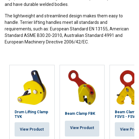
and have durable welded bodies.
The lightweight and streamlined design makes them easy to
handle. Terrier lifting handles meet all standards and
requirements, such as: European Standard EN 13155, American
Standard ASME B30.20-2010, Australian Standard 4991 and
European Machinery Directive 2006/42/EC.
Drum Lifting Clamp
Beam Clamp 
Beam Clamp FBK
TVK
FSVS - FSVS
View Product
View Product
View Prod