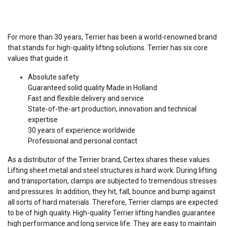
For more than 30 years, Terrier has been a world-renowned brand
that stands for high-quality lifting solutions. Terrier has six core
values that guide it.
Absolute safety
Guaranteed solid quality Made in Holland
Fast and flexible delivery and service
State-of-the-art production, innovation and technical
expertise
30 years of experience worldwide
Professional and personal contact
As a distributor of the Terrier brand, Certex shares these values.
Lifting sheet metal and steel structures is hard work. During lifting
and transportation, clamps are subjected to tremendous stresses
and pressures. In addition, they hit, fall, bounce and bump against
all sorts of hard materials. Therefore, Terrier clamps are expected
to be of high quality. High-quality Terrier lifting handles guarantee
high performance and long service life. They are easy to maintain