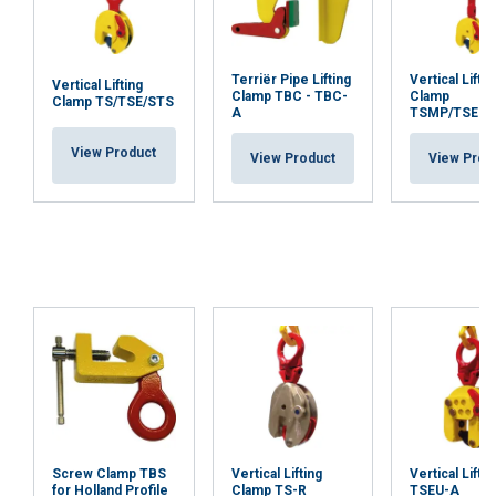
Terriër Pipe Lifting
Vertical Liftin
Vertical Lifting
Clamp TBC - TBC-
Clamp
Clamp TS/TSE/STS
A
TSMP/TSEM
View Product
View Product
View Prod
Screw Clamp TBS
Vertical Lifting
Vertical Liftin
for Holland Profile
Clamp TS-R
TSEU-A