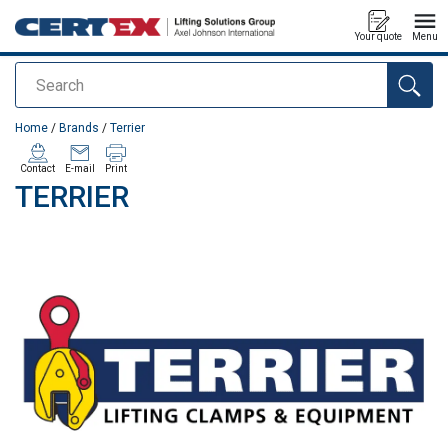
Your quote
Menu
Search
added to your quote
Home
/
Brands
/
Terrier
Contact
E-mail
Print
TERRIER