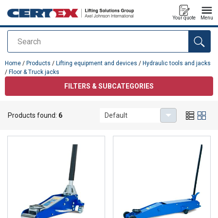
Your quote
Menu
Search
added to your quote
Home
/
Products
/
Lifting equipment and devices
/
Hydraulic tools and jacks
/
Floor & Truck jacks
FILTERS & SUBCATEGORIES
Floor & Truck jacks
Products found:
6
Default
Floor & Truck jacks for lifting.