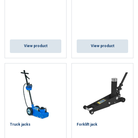
View product
View product
Truck jacks
Forklift jack