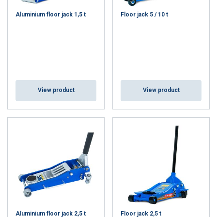
Aluminium floor jack 1,5 t
Floor jack 5 / 10 t
View product
View product
Aluminium floor jack 2,5 t
Floor jack 2,5 t